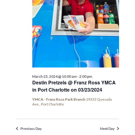
March 23, 2024 @ 10:00 am
-
2:00 pm
Destin Pretzels @ Franz Ross YMCA
in Port Charlotte on 03/23/2024
YMCA - Franz Ross Park Branch
19333 Quesada
Ave,, Port Charlotte
Previous Day
Next Day