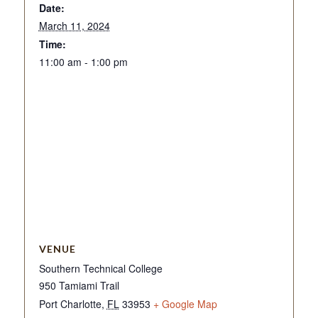
Date:
March 11, 2024
Time:
11:00 am - 1:00 pm
VENUE
Southern Technical College
950 Tamiami Trail
Port Charlotte
,
FL
33953
+ Google Map