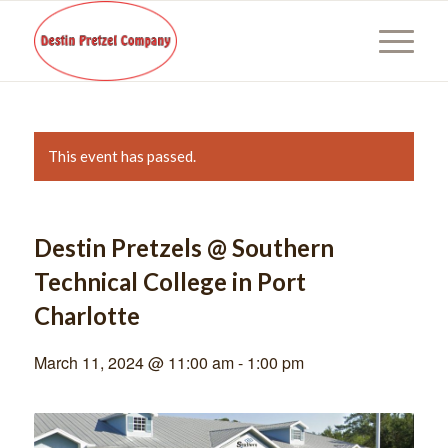
This event has passed.
Destin Pretzels @ Southern
Technical College in Port
Charlotte
March 11, 2024 @ 11:00 am
-
1:00 pm