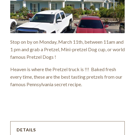
Stop on by on Monday, March 11th, between 11am and
1 pm and grab a Pretzel, Mini-pretzel Dog cup, or world
famous Pretzel Dogs !
Heaven is where the Pretzel truck is !!! Baked fresh
every time, these are the best tasting pretzels from our
famous Pennsylvania secret recipe.
DETAILS